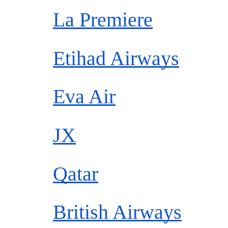
La Premiere
Etihad Airways
Eva Air
JX
Qatar
British Airways