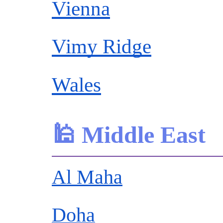
Vienna
Vimy Ridge
Wales
🕌 Middle East
Al Maha
Doha