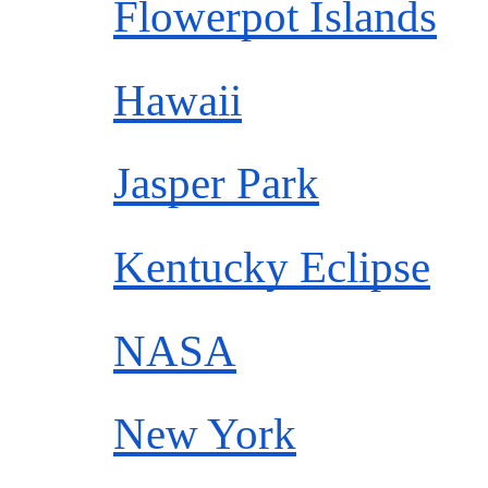
Flowerpot Islands
Hawaii
Jasper Park
Kentucky Eclipse
NASA
New York