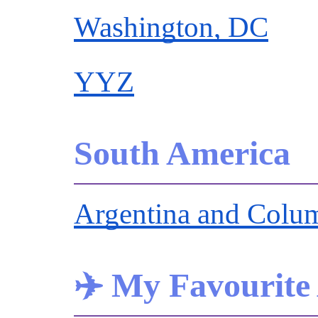
Washington, DC
YYZ
South America
Argentina and Colu
✈️ My Favourite 