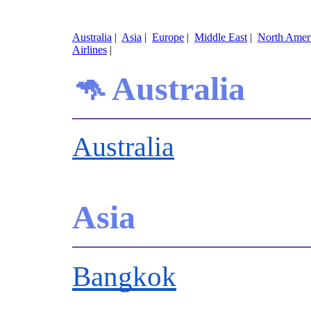
Australia
|
Asia
|
Europe
|
Middle East
|
North Amer
Airlines
|
🦘 Australia
Australia
Asia
Bangkok