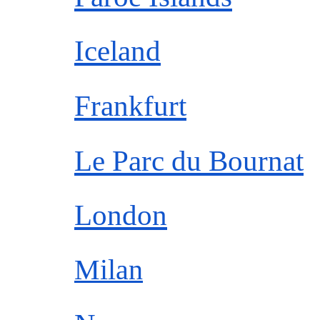
Iceland
Frankfurt
Le Parc du Bournat
London
Milan