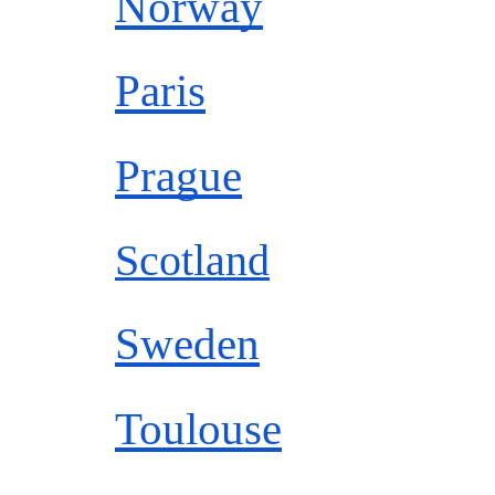
Norway
Paris
Prague
Scotland
Sweden
Toulouse