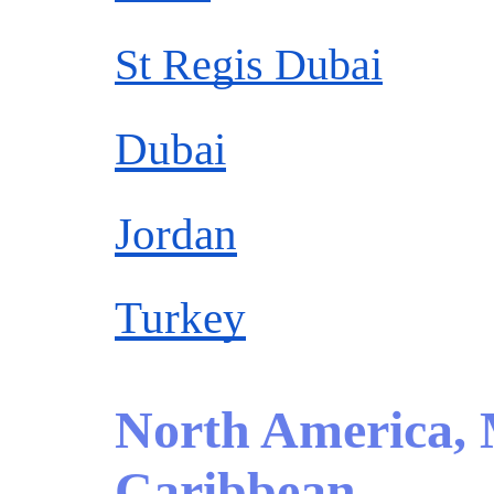
St Regis Dubai
Dubai
Jordan
Turkey
North America,
Caribbean