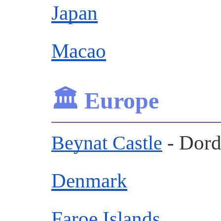
Japan
Macao
🏛️ Europe
- Dor
Beynat Castle
Denmark
Faroe Islands