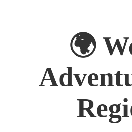
🌍 W
Advent
Regi
Australia
East Asia
Europe
Middle East
North Amer