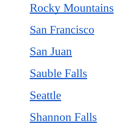
Rocky Mountains
San Francisco
San Juan
Sauble Falls
Seattle
Shannon Falls