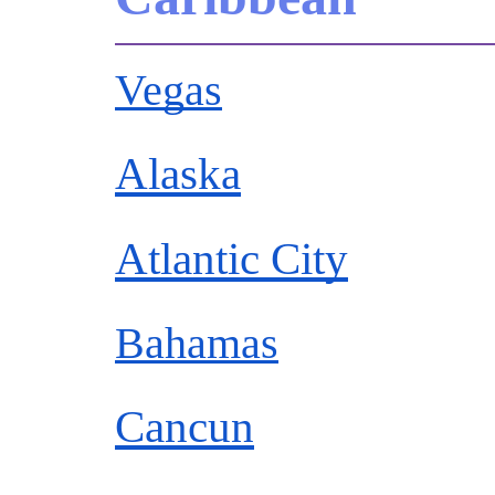
Vegas
Alaska
Atlantic City
Bahamas
Cancun